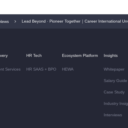
Lead Beyond · Pioneer Together｜Career International Unv
News
ivery
HR Tech
Ecosystem Platform
Insights
ent Services
HR SAAS + BPO
HEWA
Whitepaper
Salary Guide
Case Study
Industry Insi
Interviews