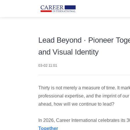
Lead Beyond · Pioneer Toge
and Visual Identity
03-02 11:01
Thirty is not merely a measure of time. It mar
professional expertise, and the imprint of our
ahead, how will we continue to lead?
In 2026, Career International celebrates its 
Together