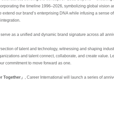
orating the timeline 1996–2026, symbolizing global vision an
re extend our brand’s enterprising DNA while infusing a sense of 
integration.
ll serve as a unified and dynamic brand signature across all anni
rsection of talent and technology, witnessing and shaping indust
ganizations and talent connect, collaborate, and create value. L
 our commitment to move forward as one.
er Together」
, Career International will launch a series of anniv