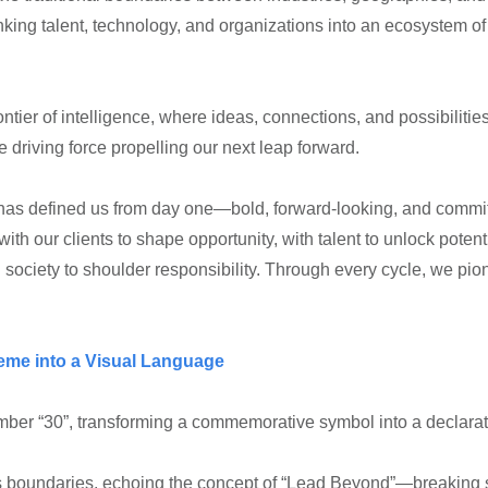
inking talent, technology, and organizations into an ecosystem
ontier of intelligence, where ideas, connections, and possibilitie
he driving force propelling our next leap forward.
at has defined us from day one—bold, forward-looking, and committe
th our clients to shape opportunity, with talent to unlock potenti
 society to shoulder responsibility. Through every cycle, we pio
heme into a Visual Language
ber “30”, transforming a commemorative symbol into a declaratio
s boundaries, echoing the concept of “Lead Beyond”—breaking s