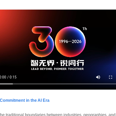
 Commitment in the AI Era
the traditional boundaries between industries, geographies, and r