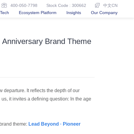
400-050-7798
Stock Code : 300662
中文CN
Tech
Ecosystem Platform
Insights
Our Company
th Anniversary Brand Theme
departure. It reflects the depth of our
us, it invites a defining question: In the age
y brand theme:
Lead Beyond · Pioneer