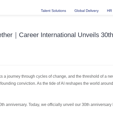
Talent Solutions
Global Delivery
HR 
ther｜Career International Unveils 30
ks a journey through cycles of change, and the threshold of a new 
 founding conviction. As the tide of AI reshapes the world around 
30th anniversary. Today, we officially unveil our 30th anniversar