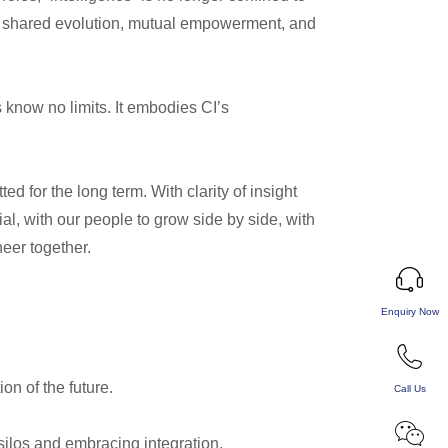
 of shared evolution, mutual empowerment, and
s know no limits. It embodies CI’s
d for the long term. With clarity of insight
al, with our people to grow side by side, with
neer together.
Enquiry Now
n of the future.
Call Us
ilos and embracing integration.