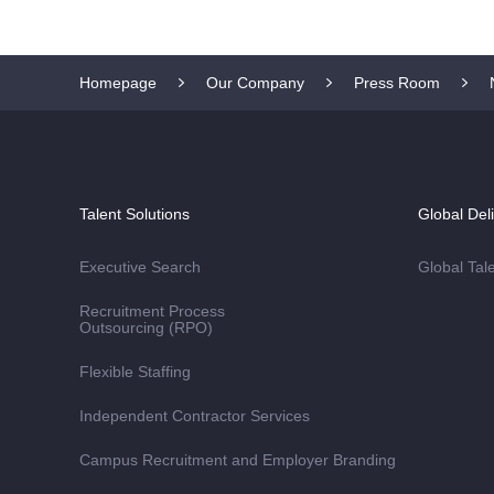
Homepage
Our Company
Press Room
Talent Solutions
Global Del
Executive Search
Global Tal
Recruitment Process
Outsourcing (RPO)
Flexible Staffing
Independent Contractor Services
Campus Recruitment and Employer Branding