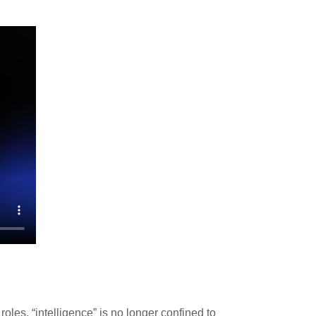
oles, “intelligence” is no longer confined to