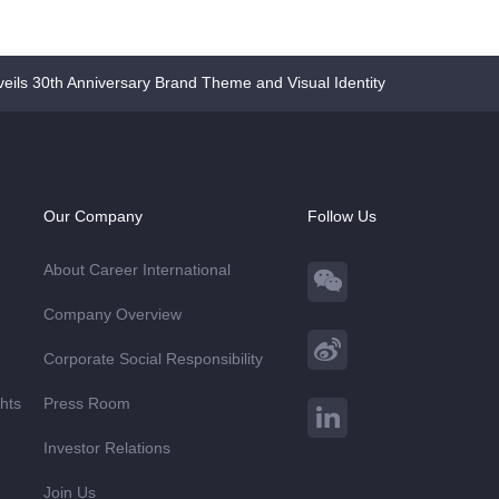
eils 30th Anniversary Brand Theme and Visual Identity
Our Company
Follow Us
About Career International
Company Overview
Corporate Social Responsibility
ghts
Press Room
Investor Relations
Join Us