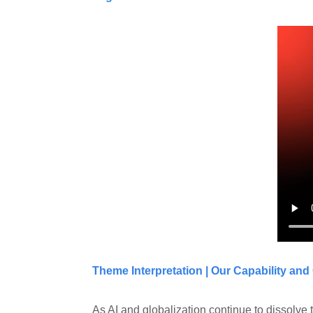
Theme Interpretation | Our Capability and
As AI and globalization continue to dissolve 