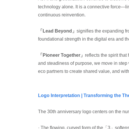
technology alone. It is a connective force—l
continuous reinvention.
「Lead Beyond」
signifies the expanding fr
foundational strength in the digital era and t
「Pioneer Together」
reflects the spirit th
and steadiness of purpose, we move in step wi
eco partners to create shared value, and with
Logo Interpretation | Transforming the T
The 30th anniversary logo centers on the num
· The flowing, curved form of the「3」soften