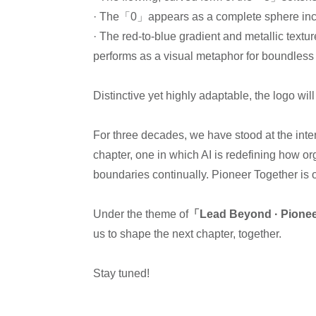
· The「0」appears as a complete sphere incorp
· The red-to-blue gradient and metallic textu
performs as a visual metaphor for boundless 
Distinctive yet highly adaptable, the logo wi
For three decades, we have stood at the inte
chapter, one in which AI is redefining how or
boundaries continually. Pioneer Together is
Under the theme of
「Lead Beyond · Pione
us to shape the next chapter, together.
Stay tuned!