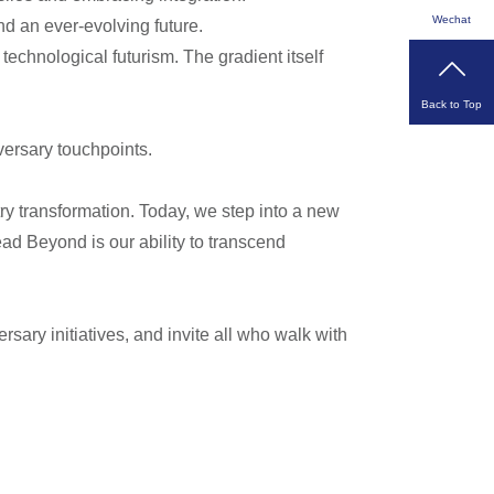
Wechat
d an ever-evolving future.
technological futurism. The gradient itself
Back to Top
versary touchpoints.
ry transformation. Today, we step into a new
ead Beyond is our ability to transcend
ersary initiatives, and invite all who walk with