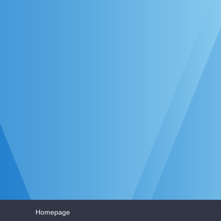
Homepage