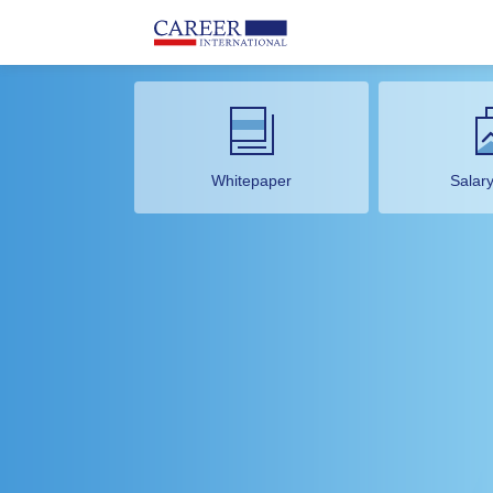
Whitepaper
Salar