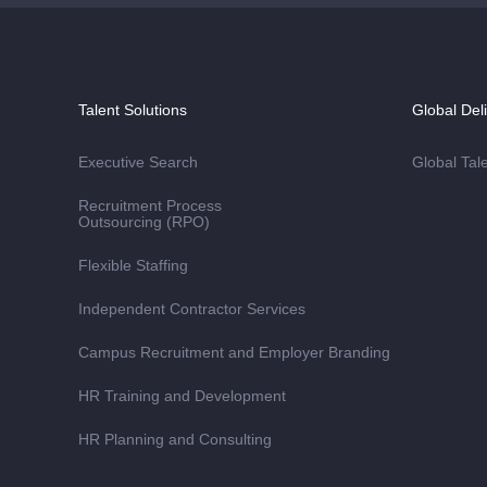
Talent Solutions
Global Del
Executive Search
Global Tal
Recruitment Process
Outsourcing (RPO)
Flexible Staffing
Independent Contractor Services
Campus Recruitment and Employer Branding
HR Training and Development
HR Planning and Consulting