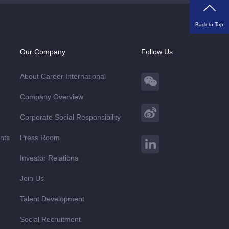
Back to Top
Our Company
Follow Us
About Career International
Company Overview
Corporate Social Responsibility
ghts
Press Room
Investor Relations
Join Us
Talent Development
Social Recruitment