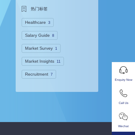
热门标签
Healthcare
3
Salary Guide
8
Market Survey
1
Market Insights
11
Recruitment
7
Enquiry Now
Call Us
Wechat