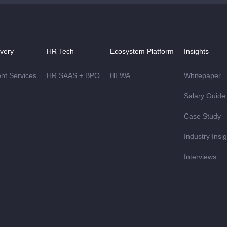
ivery
HR Tech
Ecosystem Platform
Insights
ent Services
HR SAAS + BPO
HEWA
Whitepaper
Salary Guide
Case Study
Industry Insi
Interviews