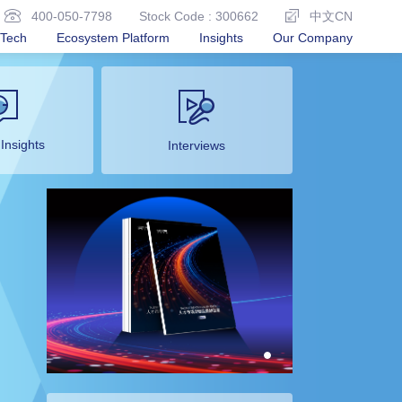
400-050-7798
Stock Code : 300662
中文CN
Tech
Ecosystem Platform
Insights
Our Company
 Insights
Interviews