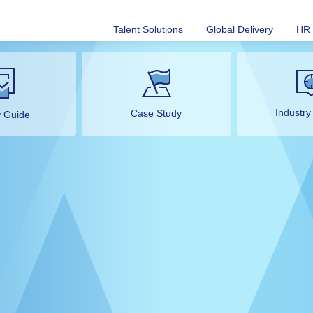
Talent Solutions
Global Delivery
HR 
Industry
Case Study
y Guide