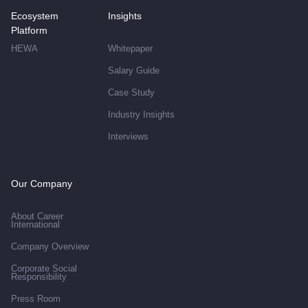
Ecosystem
Insights
Platform
HEWA
Whitepaper
Salary Guide
Case Study
Industry Insights
Interviews
Our Company
About Career
International
Company Overview
Corporate Social
Responsibility
Press Room