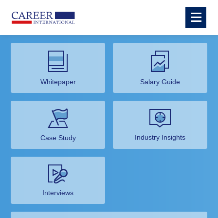
Whitepaper
Salary Guide
Industry Insights
Case Study
Interviews