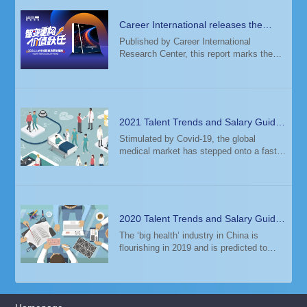
Career International releases the
2026 Talent Trends & Salary Guide
Published by Career International
Research Center, this report marks the
14th consecutive year of its release. The
study analyzed salary data from 6,000+
enterprises and 12+ million candidate
profiles
2021 Talent Trends and Salary Guide
— Global Healthcare Industry
Stimulated by Covid-19, the global
medical market has stepped onto a fast
track to growth, driving the development
of biotechnology and pharmaceuticals,
medical services, medical devices, and
other se
2020 Talent Trends and Salary Guide
— Healthcare
The ‘big health’ industry in China is
flourishing in 2019 and is predicted to
exceed 10 trillion yuan in 2020. With
favored government policies, aging
population, and improved living
standards, the he