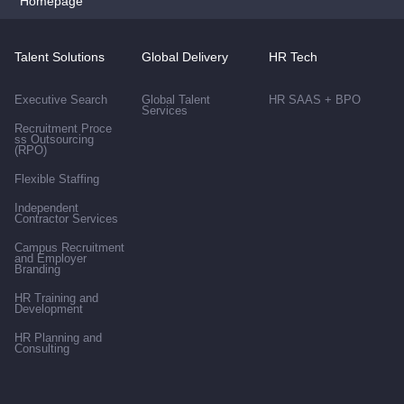
Homepage
Talent Solutions
Global Delivery
HR Tech
Executive Search
Global Talent
HR SAAS + BPO
Services
Recruitment Proce
ss Outsourcing
(RPO)
Flexible Staffing
Independent
Contractor Services
Campus Recruitment
and Employer
Branding
HR Training and
Development
HR Planning and
Consulting