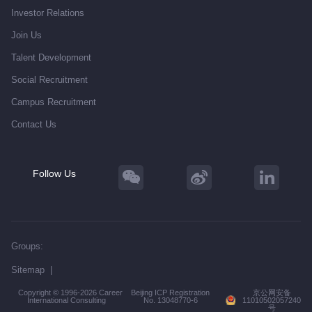
Investor Relations
Join Us
Talent Development
Social Recruitment
Campus Recruitment
Contact Us
Follow Us
Groups:
Sitemap
|
Copyright © 1996-2026 Career
Beijing ICP Registration
京公网安备
International Consulting
No. 13048770-6
11010502057240
号