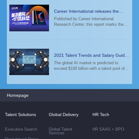
Career International releases the
2026 Talent Trends & Salary Guide
Published by Career International
Research Center, this report marks the
14th consecutive year of its release. The
study analyzed salary data from 6,000+
enterprises and 12+ million candidate
profiles
2021 Talent Trends and Salary Guide
— Global High-Tech Industry
The global AI market is predicted to
exceed $100 billion with a talent pool of
500,000 AI experts. Among them, one
third lives in the US.
Homepage
Talent Solutions
Global Delivery
HR Tech
Executive Search
Global Talent
HR SAAS + BPO
Services