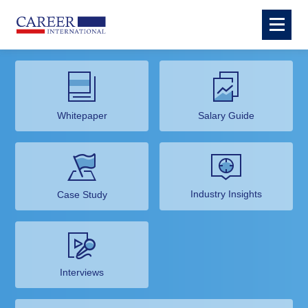
Whitepaper
Salary Guide
Industry Insights
Case Study
Interviews