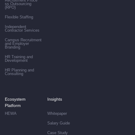
Recruitment Proce
ss Outsourcing
(RPO)
Flexible Staffing
Independent
Contractor Services
Campus Recruitment
and Employer
Branding
HR Training and
Development
HR Planning and
Consulting
Ecosystem
Insights
Platform
HEWA
Whitepaper
Salary Guide
Case Study