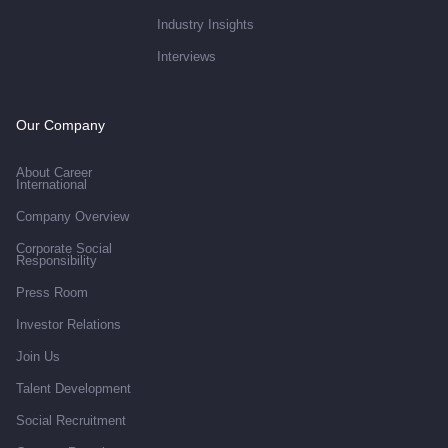
Industry Insights
Interviews
Our Company
About Career
International
Company Overview
Corporate Social
Responsibility
Press Room
Investor Relations
Join Us
Talent Development
Social Recruitment