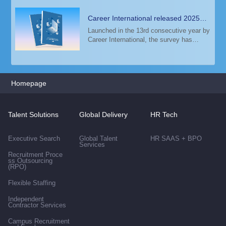
Career International released 2025
Talent Trends & Salary Guide
Launched in the 13rd consecutive year by
Career International, the survey has
analyzed the salary data of 6,000+
employers, 30,000+ annually recruiting
positions, 80,000+ annually
recommendation repor
Homepage
Talent Solutions
Global Delivery
HR Tech
Executive Search
Global Talent
HR SAAS + BPO
Services
Recruitment Proce
ss Outsourcing
(RPO)
Flexible Staffing
Independent
Contractor Services
Campus Recruitment