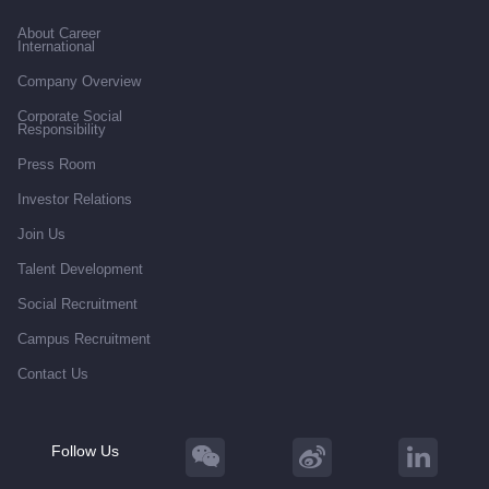
About Career
International
Company Overview
Corporate Social
Responsibility
Press Room
Investor Relations
Join Us
Talent Development
Social Recruitment
Campus Recruitment
Contact Us
Follow Us