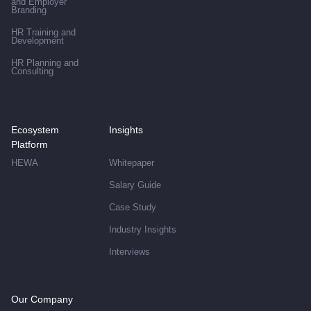
and Employer
Branding
HR Training and
Development
HR Planning and
Consulting
Ecosystem
Insights
Platform
HEWA
Whitepaper
Salary Guide
Case Study
Industry Insights
Interviews
Our Company