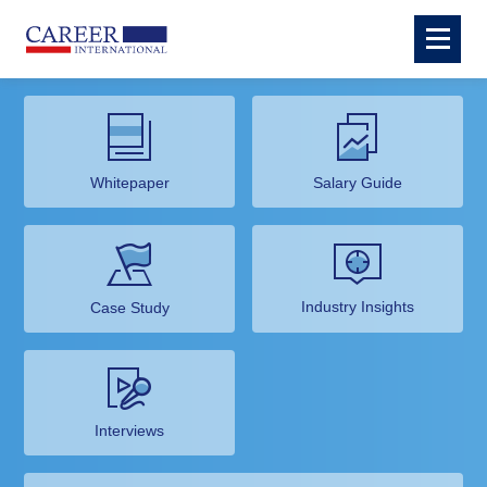
Whitepaper
Salary Guide
Industry Insights
Case Study
Interviews