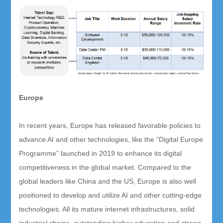
Europe
In recent years, Europe has released favorable policies to
advance AI and other technologies, like the “Digital Europe
Programme” launched in 2019 to enhance its digital
competitiveness in the global market. Compared to the
global leaders like China and the US, Europe is also well
positioned to develop and utilize AI and other cutting-edge
technologies. All its mature internet infrastructures, solid