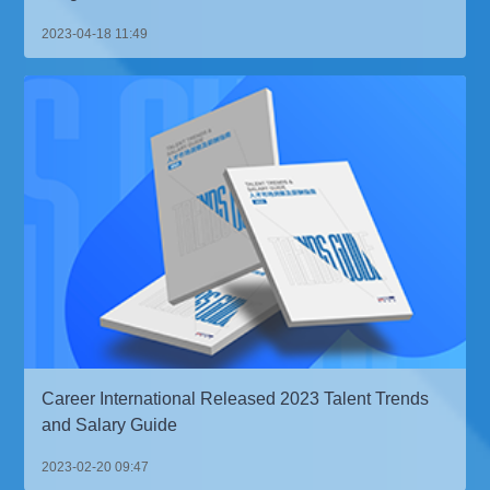
2023-04-18 11:49
Career International Released 2023 Talent Trends
and Salary Guide
2023-02-20 09:47