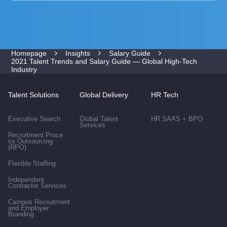
Homepage
Insights
Salary Guide
2021 Talent Trends and Salary Guide — Global High-Tech
Industry
Talent Solutions
Global Delivery
HR Tech
Executive Search
Global Talent
HR SAAS + BPO
Services
Recruitment Proce
ss Outsourcing
(RPO)
Flexible Staffing
Independent
Contractor Services
Campus Recruitment
and Employer
Branding