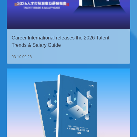
Career International releases the 2026 Talent
Trends & Salary Guide
03-10 09:28