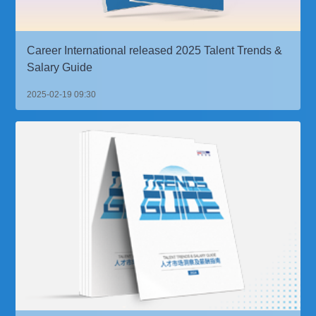
Career International released 2025 Talent Trends &
Salary Guide
2025-02-19 09:30