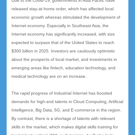
Due to the Covid-19, governments in Asia Pacific have
released stay-at-home order, which has affected local
economic growth whereas stimulated the development of
Internet economy. Especially in Southeast Asia, the
Internet economy has significantly increased, with size
expected to surpass that of the United States to reach
$300 billion in 2025. Investors are cautiously optimistic
about the prospects of local market, and investments in
emerging areas like fintech, education technology, and
medical technology are on an increase.
The rapid progress of Industrial Internet has boosted
demands for high-end talents in Cloud Computing, Artificial
Intelligence, Big Data, 5G, and E-commerce in the region.
By contrast, there is a shortage of talents with relevant
skills in the market, which makes digital skills training for