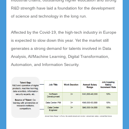
industrial chains, outstanding higher education and strong
R&D strength have laid a foundation for the development
of science and technology in the long run.
Affected by the Covid-19, the high-tech industry in Europe
is expected to slow down this year. Yet the market still
generates a strong demand for talents involved in Data
Analysis, AI/Machine Learning, Digital Transformation,
Automation, and Information Security.