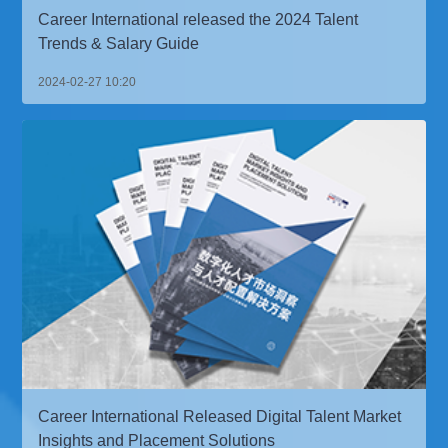
Career International released the 2024 Talent
Trends & Salary Guide
2024-02-27 10:20
Career International Released Digital Talent Market
Insights and Placement Solutions