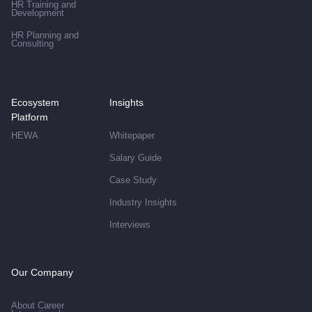
HR Training and
Development
HR Planning and
Consulting
Ecosystem
Insights
Platform
HEWA
Whitepaper
Salary Guide
Case Study
Industry Insights
Interviews
Our Company
About Career