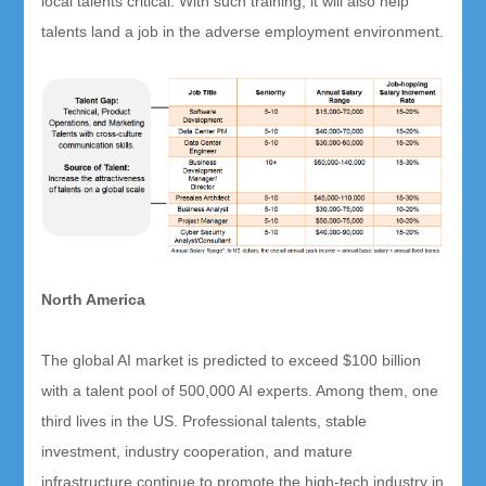
local talents critical. With such training, it will also help
talents land a job in the adverse employment environment.
North America
The global AI market is predicted to exceed $100 billion
with a talent pool of 500,000 AI experts. Among them, one
third lives in the US. Professional talents, stable
investment, industry cooperation, and mature
infrastructure continue to promote the high-tech industry in