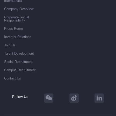
International
Company Overview
Corporate Social
Responsibility
Press Room
Investor Relations
Join Us
Talent Development
Social Recruitment
Campus Recruitment
Contact Us
Follow Us