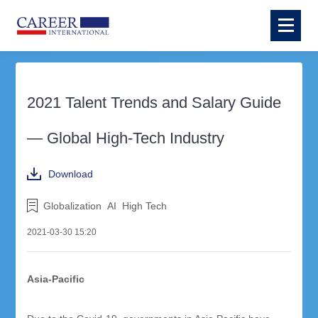
2021 Talent Trends and Salary Guide
— Global High-Tech Industry
Download
Globalization
AI
High Tech
2021-03-30 15:20
Asia-Pacific