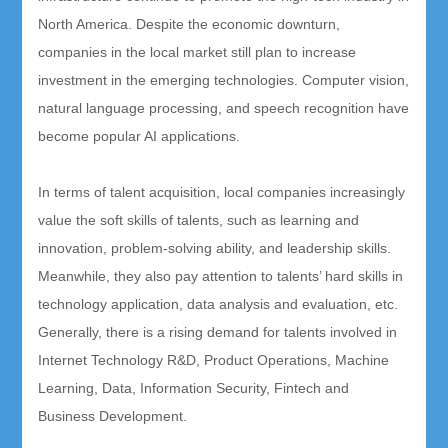
North America. Despite the economic downturn,
companies in the local market still plan to increase
investment in the emerging technologies. Computer vision,
natural language processing, and speech recognition have
become popular AI applications.
In terms of talent acquisition, local companies increasingly
value the soft skills of talents, such as learning and
innovation, problem-solving ability, and leadership skills.
Meanwhile, they also pay attention to talents’ hard skills in
technology application, data analysis and evaluation, etc.
Generally, there is a rising demand for talents involved in
Internet Technology R&D, Product Operations, Machine
Learning, Data, Information Security, Fintech and
Business Development.