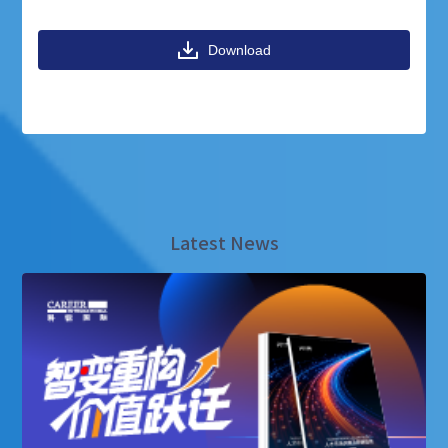
Download
Latest News