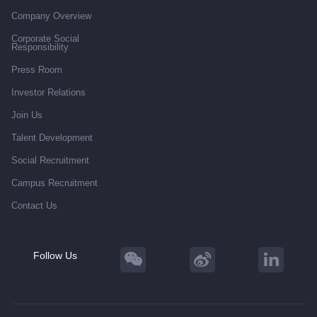
Company Overview
Corporate Social
Responsibility
Press Room
Investor Relations
Join Us
Talent Development
Social Recruitment
Campus Recruitment
Contact Us
Follow Us