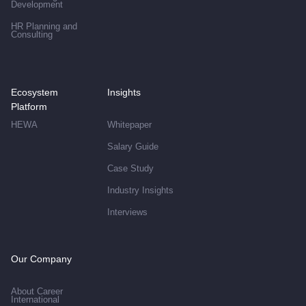
Development
HR Planning and
Consulting
Ecosystem
Insights
Platform
HEWA
Whitepaper
Salary Guide
Case Study
Industry Insights
Interviews
Our Company
About Career
International