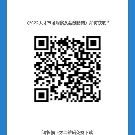
《2022人才市场洞察及薪酬指南》如何获取？
请扫描上方二维码免费下载