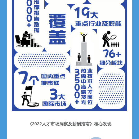
《2022人才市场洞察及薪酬指南》核心发现