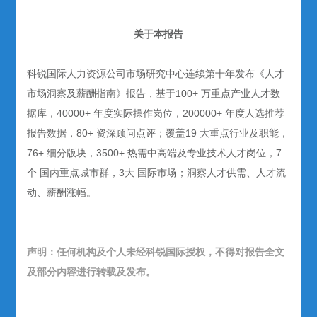
关于本报告
科锐国际人力资源公司市场研究中心连续第十年发布《人才
市场洞察及薪酬指南》报告，基于100+ 万重点产业人才数
据库，40000+ 年度实际操作岗位，200000+ 年度人选推荐
报告数据，80+ 资深顾问点评；覆盖19 大重点行业及职能，
76+ 细分版块，3500+ 热需中高端及专业技术人才岗位，7
个 国内重点城市群，3大 国际市场；洞察人才供需、人才流
动、薪酬涨幅。
声明：任何机构及个人未经科锐国际授权，不得对报告全文
及部分内容进行转载及发布。