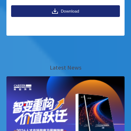
Download
Latest News