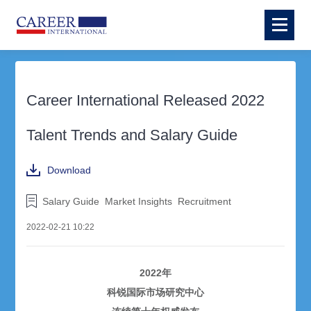
Career International Released 2022
Talent Trends and Salary Guide
Download
Salary Guide
Market Insights
Recruitment
2022-02-21 10:22
2022年
科锐国际市场研究中心