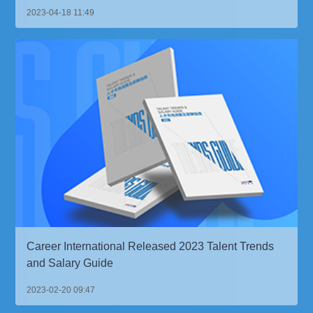
2023-04-18 11:49
Career International Released 2023 Talent Trends
and Salary Guide
2023-02-20 09:47