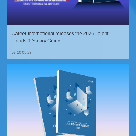
Career International releases the 2026 Talent
Trends & Salary Guide
03-10 09:28