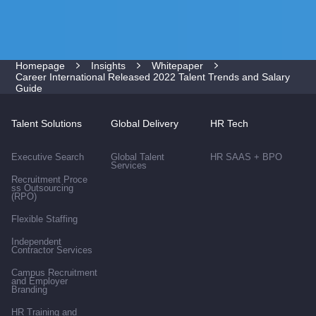
Homepage
Insights
Whitepaper
Career International Released 2022 Talent Trends and Salary
Guide
Talent Solutions
Global Delivery
HR Tech
Executive Search
Global Talent
HR SAAS + BPO
Services
Recruitment Proce
ss Outsourcing
(RPO)
Flexible Staffing
Independent
Contractor Services
Campus Recruitment
and Employer
Branding
HR Training and