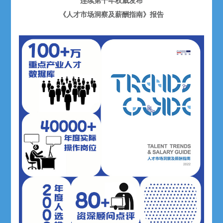
连续第十年权威发布
《人才市场洞察及薪酬指南》报告