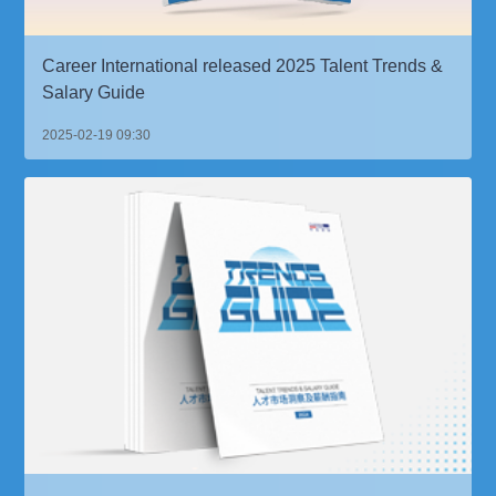
Career International released 2025 Talent Trends &
Salary Guide
2025-02-19 09:30