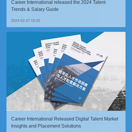
Career International released the 2024 Talent
Trends & Salary Guide
2024-02-27 10:20
Career International Released Digital Talent Market
Insights and Placement Solutions