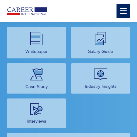
Whitepaper
Salary Guide
Industry Insights
Case Study
Interviews