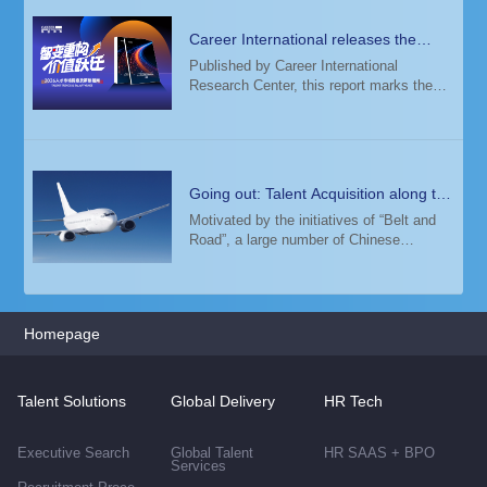
Career International releases the
2026 Talent Trends & Salary Guide
Published by Career International
Research Center, this report marks the
14th consecutive year of its release. The
study analyzed salary data from 6,000+
enterprises and 12+ million candidate
profiles
Going out: Talent Acquisition along the
"Belt and Road"
Motivated by the initiatives of “Belt and
Road”, a large number of Chinese
companies have expanded overseas. In
this process, an international talent team
has become a key factor in supporting
their g
Homepage
Talent Solutions
Global Delivery
HR Tech
Executive Search
Global Talent
HR SAAS + BPO
Services