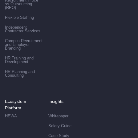
Recruitment Proce
ss Outsourcing
(RPO)
Flexible Staffing
Independent
Contractor Services
Campus Recruitment
and Employer
Branding
HR Training and
Development
HR Planning and
Consulting
Ecosystem
Insights
Platform
HEWA
Whitepaper
Salary Guide
Case Study