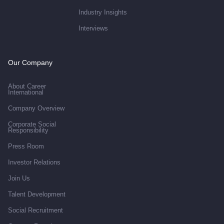
Industry Insights
Interviews
Our Company
About Career
International
Company Overview
Corporate Social
Responsibility
Press Room
Investor Relations
Join Us
Talent Development
Social Recruitment