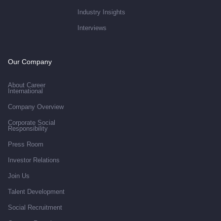
Industry Insights
Interviews
Our Company
About Career
International
Company Overview
Corporate Social
Responsibility
Press Room
Investor Relations
Join Us
Talent Development
Social Recruitment