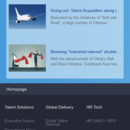
Going out: Talent Acquisition along the
"Belt and Road"
Motivated by the initiatives of “Belt and
Road”, a large number of Chinese
companies have expanded overseas. In
this process, an international talent team
has become a key factor in supporting
their g
Booming “Industrial Internet” doubles
demand for top digital talent in
With the advancement of China’s Belt
and Road Initiative, Southeast Asia has
Malaysia
seen a surging demand for elite talents in
E-commerce, Fintech, Cloud Computing,
Artificial Intelligence, Big Data and 5G i
Homepage
Talent Solutions
Global Delivery
HR Tech
Executive Search
Global Talent
HR SAAS + BPO
Services