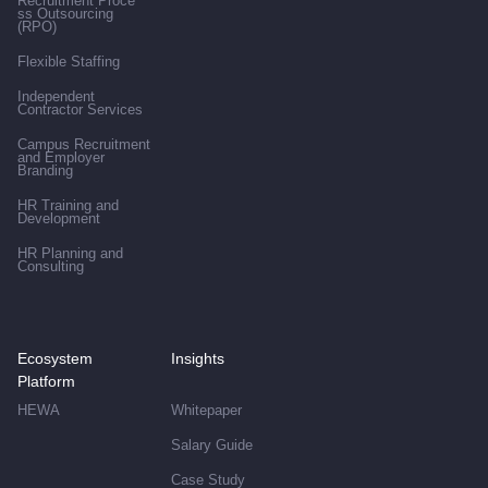
Recruitment Proce
ss Outsourcing
(RPO)
Flexible Staffing
Independent
Contractor Services
Campus Recruitment
and Employer
Branding
HR Training and
Development
HR Planning and
Consulting
Ecosystem
Insights
Platform
HEWA
Whitepaper
Salary Guide
Case Study