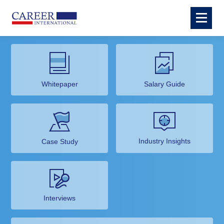
Whitepaper
Salary Guide
Industry Insights
Case Study
Interviews