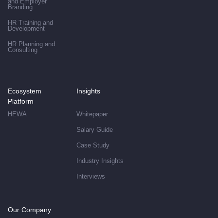
and Employer
Branding
HR Training and
Development
HR Planning and
Consulting
Ecosystem
Insights
Platform
HEWA
Whitepaper
Salary Guide
Case Study
Industry Insights
Interviews
Our Company