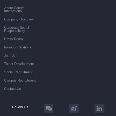
About Career
International
Company Overview
Corporate Social
Responsibility
Press Room
Investor Relations
Join Us
Talent Development
Social Recruitment
Campus Recruitment
Contact Us
Follow Us