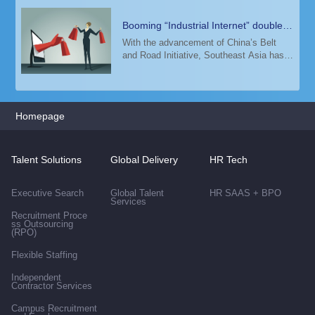
Booming “Industrial Internet” doubles
demand for top digital talent in
With the advancement of China’s Belt
and Road Initiative, Southeast Asia has
Malaysia
seen a surging demand for elite talents in
E-commerce, Fintech, Cloud Computing,
Artificial Intelligence, Big Data and 5G i
Homepage
Talent Solutions
Global Delivery
HR Tech
Executive Search
Global Talent
HR SAAS + BPO
Services
Recruitment Proce
ss Outsourcing
(RPO)
Flexible Staffing
Independent
Contractor Services
Campus Recruitment