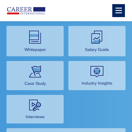
Whitepaper
Salary Guide
Industry Insights
Case Study
Interviews