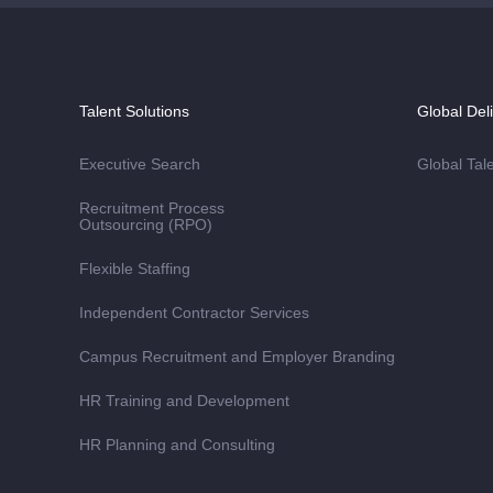
Talent Solutions
Global Del
Executive Search
Global Tal
Recruitment Process
Outsourcing (RPO)
Flexible Staffing
Independent Contractor Services
Campus Recruitment and Employer Branding
HR Training and Development
HR Planning and Consulting