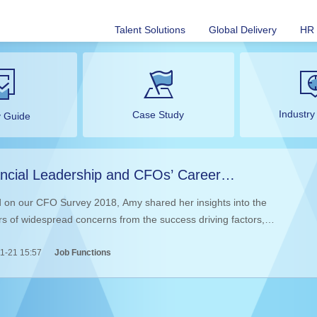
Talent Solutions
Global Delivery
HR 
Industry
Case Study
y Guide
ncial Leadership and CFOs’ Career
elopment in the Age of Change
 on our CFO Survey 2018, Amy shared her insights into the
rs of widespread concerns from the success driving factors,
vement, crossover and transformation of the CFOs, which inspired
1-21 15:57
Job Functions