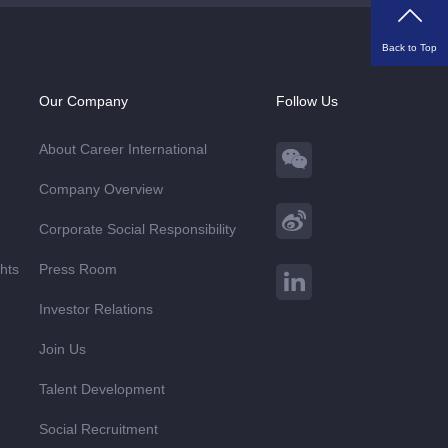
Back to Top
Our Company
Follow Us
About Career International
Company Overview
Corporate Social Responsibility
ghts
Press Room
Investor Relations
Join Us
Talent Development
Social Recruitment