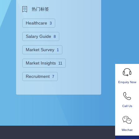
热门标签
Healthcare
3
Salary Guide
8
Market Survey
1
Market Insights
11
Recruitment
7
Enquiry Now
Call Us
Wechat