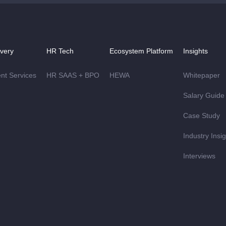
ivery
HR Tech
Ecosystem Platform
Insights
ent Services
HR SAAS + BPO
HEWA
Whitepaper
Salary Guide
Case Study
Industry Insi
Interviews