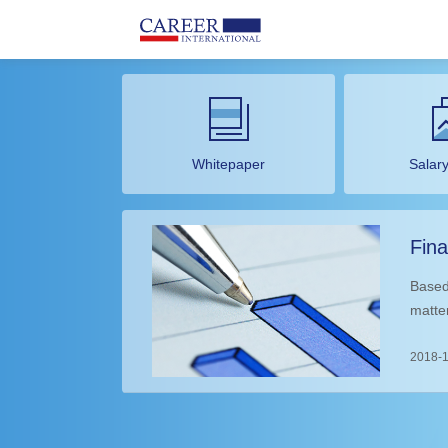
Whitepaper
Salar
Fina
Dev
Based
matte
impro
th
2018-1