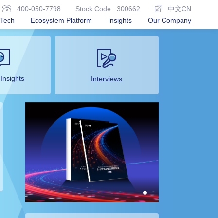
400-050-7798
Stock Code : 300662
中文CN
Tech
Ecosystem Platform
Insights
Our Company
 Insights
Interviews