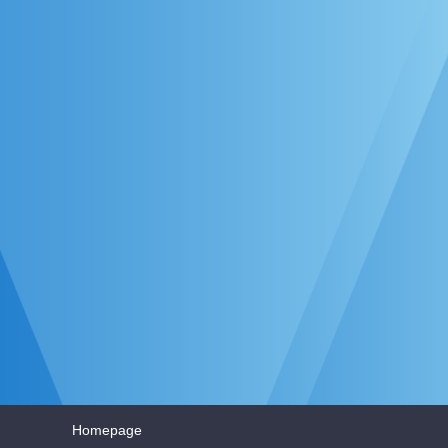
Homepage