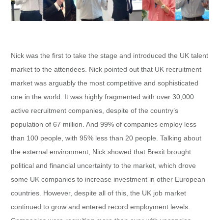
Nick was the first to take the stage and introduced the UK talent
market to the attendees. Nick pointed out that UK recruitment
market was arguably the most competitive and sophisticated
one in the world. It was highly fragmented with over 30,000
active recruitment companies, despite of the country’s
population of 67 million. And 99% of companies employ less
than 100 people, with 95% less than 20 people. Talking about
the external environment, Nick showed that Brexit brought
political and financial uncertainty to the market, which drove
some UK companies to increase investment in other European
countries. However, despite all of this, the UK job market
continued to grow and entered record employment levels.