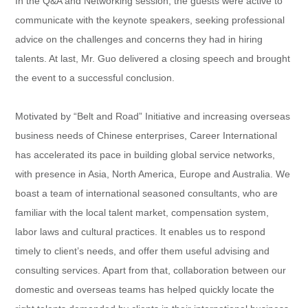
In the Q&A and Networking session, the guests were active to
communicate with the keynote speakers, seeking professional
advice on the challenges and concerns they had in hiring
talents. At last, Mr. Guo delivered a closing speech and brought
the event to a successful conclusion.
Motivated by “Belt and Road” Initiative and increasing overseas
business needs of Chinese enterprises, Career International
has accelerated its pace in building global service networks,
with presence in Asia, North America, Europe and Australia. We
boast a team of international seasoned consultants, who are
familiar with the local talent market, compensation system,
labor laws and cultural practices. It enables us to respond
timely to client’s needs, and offer them useful advising and
consulting services. Apart from that, collaboration between our
domestic and overseas teams has helped quickly locate the