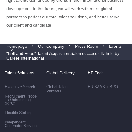
right talents demanded by clients in their international business
development. In the future, we will work with more global
partners to perfect our total talent solutions, and better serve
our client and candidate.
Homepage
Our Company
Press Room
Events
“Belt and Road” Talent Acquisition Salon successfully held by
Career International
Talent Solutions
Global Delivery
HR Tech
Executive Search
Global Talent
HR SAAS + BPO
Services
Recruitment Proce
ss Outsourcing
(RPO)
Flexible Staffing
Independent
Contractor Services