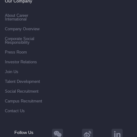
Our Company
About Career
International
Company Overview
Corporate Social
Responsibility
Press Room
Investor Relations
Join Us
Talent Development
Social Recruitment
Campus Recruitment
Contact Us
Follow Us