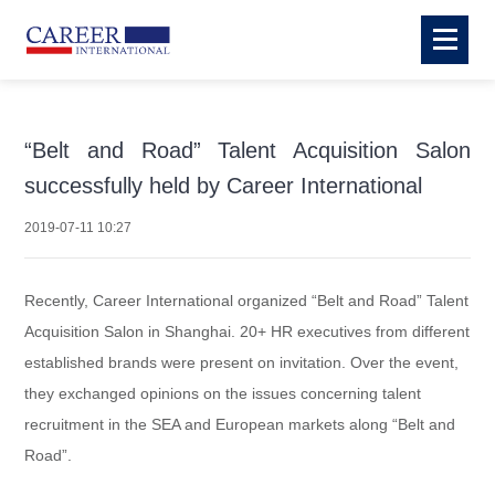
“Belt and Road” Talent Acquisition Salon
successfully held by Career International
2019-07-11 10:27
Recently, Career International organized “Belt and Road” Talent
Acquisition Salon in Shanghai. 20+ HR executives from different
established brands
were present on invitation. Over the event,
they exchanged opinions on the issues concerning talent
recruitment in the SEA and European markets along “Belt and
Road”.