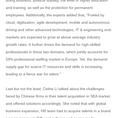
doing business, political stability, the level of higher education
and training, as well as the protection for permanent
employees. Additionally, the experts added that, “Fueled by
cloud, digitization, agile development, mobile and autonomous
driving and other advanced technologies, IT & engineering end-
markets are expected to grow at above average industry
growth rates. It further drives the demand for high-skilled
professionals in these two domains, which jointly accounts for
59% professional staffing market in Europe. Yet, the demand-
supply gap for scarce IT resources and skills is increasing,
leading to a fierce war for talent.”
Last but not the least, Celine Li talked about the challenges
faced by Chinese firms in their talent acquisition in SEA market,
and offered solutions accordingly. She noted that with global
business expansion, HR team had to acquire talents in a brand