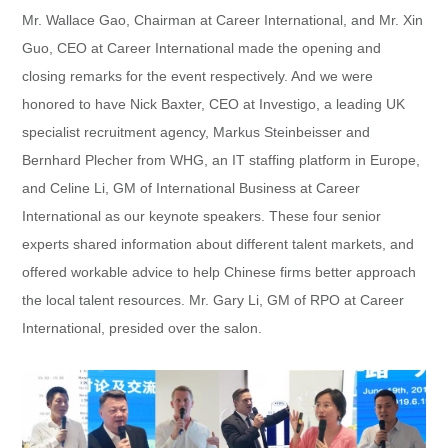
Mr. Wallace Gao, Chairman at Career International, and Mr. Xin
Guo, CEO at Career International made the opening and
closing remarks for the event respectively. And we were
honored to have Nick Baxter, CEO at Investigo, a leading UK
specialist recruitment agency, Markus Steinbeisser and
Bernhard Plecher from WHG, an IT staffing platform in Europe,
and Celine Li, GM of International Business at Career
International as our keynote speakers. These four senior
experts shared information about different talent markets, and
offered workable advice to help Chinese firms better approach
the local talent resources. Mr. Gary Li, GM of RPO at Career
International, presided over the salon.