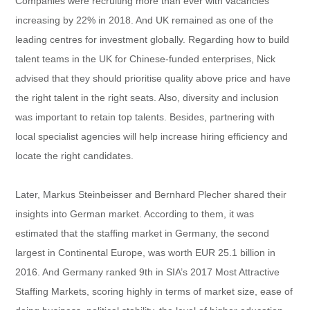
Companies were recruiting more than ever with vacancies
increasing by 22% in 2018. And UK remained as one of the
leading centres for investment globally. Regarding how to build
talent teams in the UK for Chinese-funded enterprises, Nick
advised that they should prioritise quality above price and have
the right talent in the right seats. Also, diversity and inclusion
was important to retain top talents. Besides, partnering with
local specialist agencies will help increase hiring efficiency and
locate the right candidates.
Later, Markus Steinbeisser and Bernhard Plecher shared their
insights into German market. According to them, it was
estimated that the staffing market in Germany, the second
largest in Continental Europe, was worth EUR 25.1 billion in
2016. And Germany ranked 9th in SIA’s 2017 Most Attractive
Staffing Markets, scoring highly in terms of market size, ease of