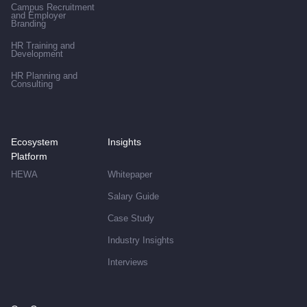
Campus Recruitment
and Employer
Branding
HR Training and
Development
HR Planning and
Consulting
Ecosystem
Insights
Platform
HEWA
Whitepaper
Salary Guide
Case Study
Industry Insights
Interviews