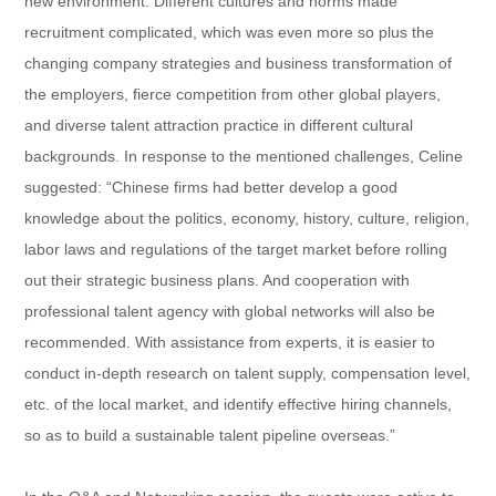
new environment. Different cultures and norms made
recruitment complicated, which was even more so plus the
changing company strategies and business transformation of
the employers, fierce competition from other global players,
and diverse talent attraction practice in different cultural
backgrounds. In response to the mentioned challenges, Celine
suggested: “Chinese firms had better develop a good
knowledge about the politics, economy, history, culture, religion,
labor laws and regulations of the target market before rolling
out their strategic business plans. And cooperation with
professional talent agency with global networks will also be
recommended. With assistance from experts, it is easier to
conduct in-depth research on talent supply, compensation level,
etc. of the local market, and identify effective hiring channels,
so as to build a sustainable talent pipeline overseas.”