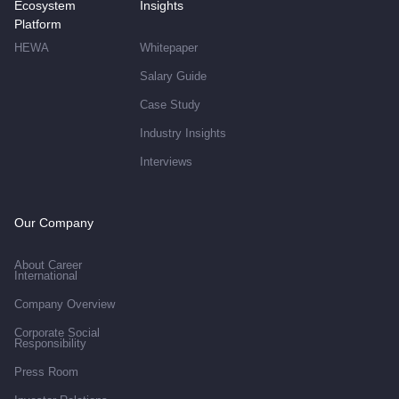
Ecosystem
Insights
Platform
HEWA
Whitepaper
Salary Guide
Case Study
Industry Insights
Interviews
Our Company
About Career
International
Company Overview
Corporate Social
Responsibility
Press Room