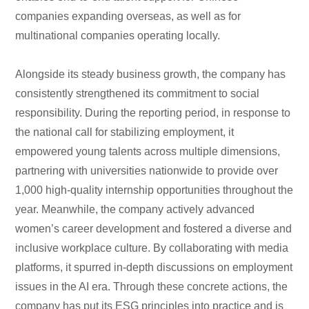
companies expanding overseas, as well as for
multinational companies operating locally.
Alongside its steady business growth, the company has
consistently strengthened its commitment to social
responsibility. During the reporting period, in response to
the national call for stabilizing employment, it
empowered young talents across multiple dimensions,
partnering with universities nationwide to provide over
1,000 high-quality internship opportunities throughout the
year. Meanwhile, the company actively advanced
women’s career development and fostered a diverse and
inclusive workplace culture. By collaborating with media
platforms, it spurred in-depth discussions on employment
issues in the AI era. Through these concrete actions, the
company has put its ESG principles into practice and is