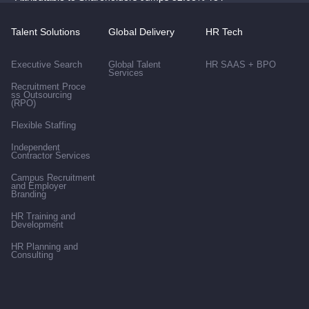
Talent Solutions
Global Delivery
HR Tech
Executive Search
Global Talent
HR SAAS + BPO
Services
Recruitment Proce
ss Outsourcing
(RPO)
Flexible Staffing
Independent
Contractor Services
Campus Recruitment
and Employer
Branding
HR Training and
Development
HR Planning and
Consulting