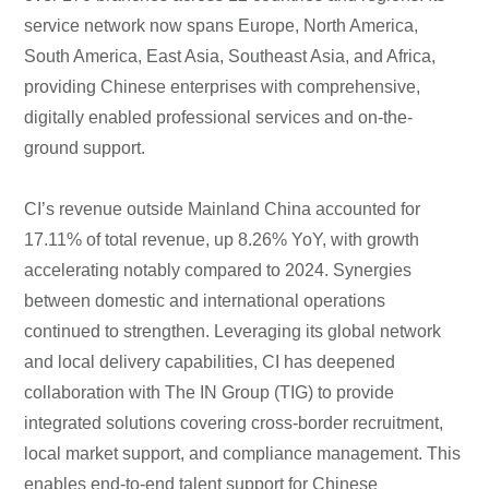
service network now spans Europe, North America,
South America, East Asia, Southeast Asia, and Africa,
providing Chinese enterprises with comprehensive,
digitally enabled professional services and on-the-
ground support.
CI’s revenue outside Mainland China accounted for
17.11% of total revenue, up 8.26% YoY, with growth
accelerating notably compared to 2024. Synergies
between domestic and international operations
continued to strengthen. Leveraging its global network
and local delivery capabilities, CI has deepened
collaboration with The IN Group (TIG) to provide
integrated solutions covering cross-border recruitment,
local market support, and compliance management. This
enables end-to-end talent support for Chinese