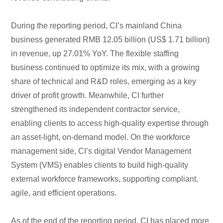
During the reporting period, CI’s mainland China
business generated RMB 12.05 billion (US$ 1.71 billion)
in revenue, up 27.01% YoY. The flexible staffing
business continued to optimize its mix, with a growing
share of technical and R&D roles, emerging as a key
driver of profit growth. Meanwhile, CI further
strengthened its independent contractor service,
enabling clients to access high-quality expertise through
an asset-light, on-demand model. On the workforce
management side, CI’s digital Vendor Management
System (VMS) enables clients to build high-quality
external workforce frameworks, supporting compliant,
agile, and efficient operations.
As of the end of the reporting period, CI has placed more