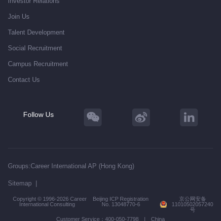
Investor Relations
Join Us
Talent Development
Social Recruitment
Campus Recruitment
Contact Us
Follow Us
Groups:
Career International AP (Hong Kong)
Sitemap
|
Copyright © 1996-2026 Career
Beijing ICP Registration
京公网安备
International Consulting
No. 13048770-6
11010502057240
号
Customer Service：400-050-7798 | China