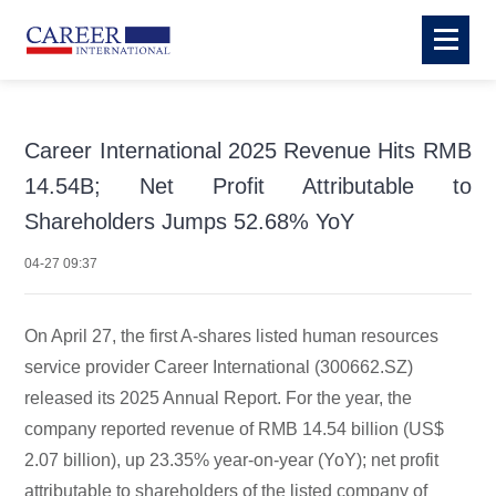
Career International 2025 Revenue Hits RMB
14.54B; Net Profit Attributable to
Shareholders Jumps 52.68% YoY
04-27 09:37
On April 27, the first A-shares listed human resources
service provider Career International (300662.SZ)
released its 2025 Annual Report. For the year, the
company reported revenue of RMB 14.54 billion (US$
2.07 billion), up 23.35% year-on-year (YoY); net profit
attributable to shareholders of the listed company of