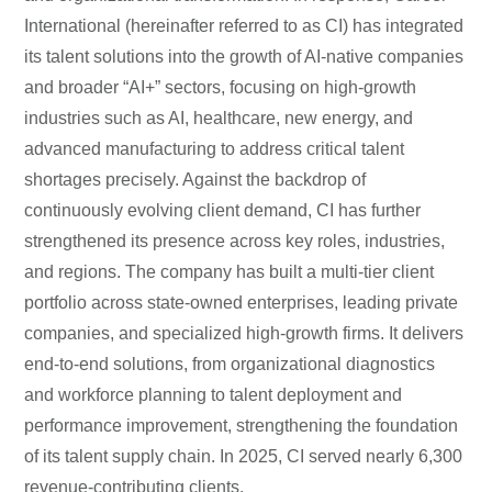
International (hereinafter referred to as CI) has integrated
its talent solutions into the growth of AI-native companies
and broader “AI+” sectors, focusing on high-growth
industries such as AI, healthcare, new energy, and
advanced manufacturing to address critical talent
shortages precisely. Against the backdrop of
continuously evolving client demand, CI has further
strengthened its presence across key roles, industries,
and regions. The company has built a multi-tier client
portfolio across state-owned enterprises, leading private
companies, and specialized high-growth firms. It delivers
end-to-end solutions, from organizational diagnostics
and workforce planning to talent deployment and
performance improvement, strengthening the foundation
of its talent supply chain. In 2025, CI served nearly 6,300
revenue-contributing clients.