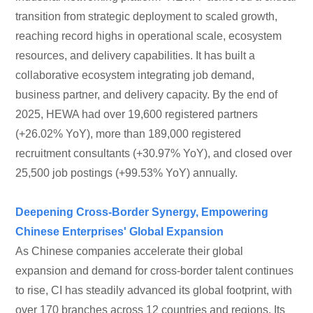
transition from strategic deployment to scaled growth,
reaching record highs in operational scale, ecosystem
resources, and delivery capabilities. It has built a
collaborative ecosystem integrating job demand,
business partner, and delivery capacity. By the end of
2025, HEWA had over 19,600 registered partners
(+26.02% YoY), more than 189,000 registered
recruitment consultants (+30.97% YoY), and closed over
25,500 job postings (+99.53% YoY) annually.
Deepening Cross-Border Synergy, Empowering
Chinese Enterprises' Global Expansion
As Chinese companies accelerate their global
expansion and demand for cross-border talent continues
to rise, CI has steadily advanced its global footprint, with
over 170 branches across 12 countries and regions. Its