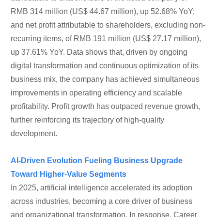
RMB 314 million (US$ 44.67 million), up 52.68% YoY;
and net profit attributable to shareholders, excluding non-
recurring items, of RMB 191 million (US$ 27.17 million),
up 37.61% YoY. Data shows that, driven by ongoing
digital transformation and continuous optimization of its
business mix, the company has achieved simultaneous
improvements in operating efficiency and scalable
profitability. Profit growth has outpaced revenue growth,
further reinforcing its trajectory of high-quality
development.
AI-Driven Evolution Fueling Business Upgrade
Toward Higher-Value Segments
In 2025, artificial intelligence accelerated its adoption
across industries, becoming a core driver of business
and organizational transformation. In response, Career