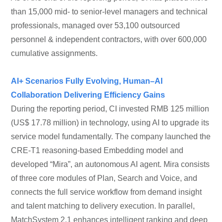
than 15,000 mid- to senior-level managers and technical
professionals, managed over 53,100 outsourced
personnel & independent contractors, with over 600,000
cumulative assignments.
AI+ Scenarios Fully Evolving, Human–AI
Collaboration Delivering Efficiency Gains
During the reporting period, CI invested RMB 125 million
(US$ 17.78 million) in technology, using AI to upgrade its
service model fundamentally. The company launched the
CRE-T1 reasoning-based Embedding model and
developed “Mira”, an autonomous AI agent. Mira consists
of three core modules of Plan, Search and Voice, and
connects the full service workflow from demand insight
and talent matching to delivery execution. In parallel,
MatchSystem 2.1 enhances intelligent ranking and deep