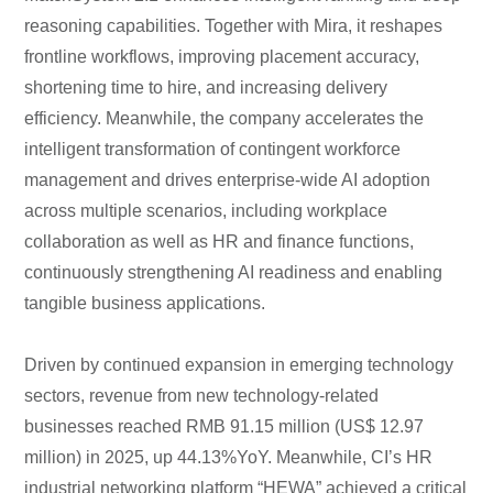
reasoning capabilities. Together with Mira, it reshapes
frontline workflows, improving placement accuracy,
shortening time to hire, and increasing delivery
efficiency. Meanwhile, the company accelerates the
intelligent transformation of contingent workforce
management and drives enterprise-wide AI adoption
across multiple scenarios, including workplace
collaboration as well as HR and finance functions,
continuously strengthening AI readiness and enabling
tangible business applications.
Driven by continued expansion in emerging technology
sectors, revenue from new technology-related
businesses reached RMB 91.15 million (US$ 12.97
million) in 2025, up 44.13%YoY. Meanwhile, CI’s HR
industrial networking platform “HEWA” achieved a critical