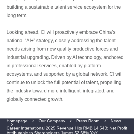
building a sustainable talent service ecosystem for the
long term.
Looking ahead, CI will proactively embrace China’s
national “AI+” strategy, closely addressing the talent
needs arising from new quality productive forces and
industrial upgrading. Driven by AI technology, anchored
in professional services, enabled by platform
ecosystems, and supported by a global network, CI will
continue to unlock the full potential of talent, propelling
the industry toward more intelligent, integrated, and
globally connected growth.
Homepage
Our Company
Press Room
News
Career International 2025 Revenue Hits RMB 14.54B; Net Profit
Attributable to Shareholders Jumps 52.68% YoY