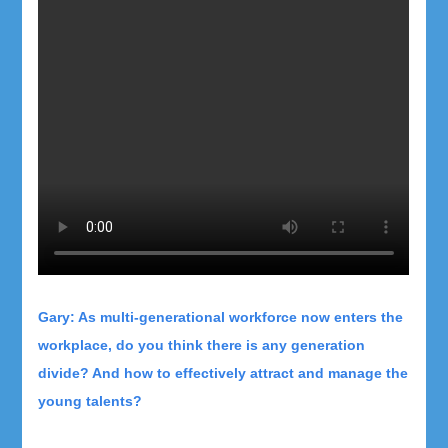
Gary: As multi-generational workforce now enters the
workplace, do you think there is any generation
divide? And how to effectively attract and manage the
young talents?