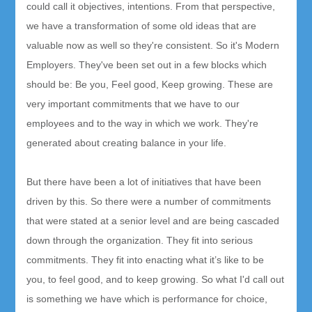
could call it objectives, intentions. From that perspective,
we have a transformation of some old ideas that are
valuable now as well so they're consistent. So it's Modern
Employers. They've been set out in a few blocks which
should be: Be you, Feel good, Keep growing. These are
very important commitments that we have to our
employees and to the way in which we work. They're
generated about creating balance in your life.
But there have been a lot of initiatives that have been
driven by this. So there were a number of commitments
that were stated at a senior level and are being cascaded
down through the organization. They fit into serious
commitments. They fit into enacting what it’s like to be
you, to feel good, and to keep growing. So what I'd call out
is something we have which is performance for choice,