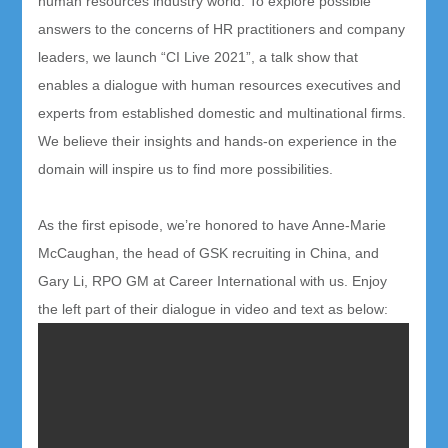
human resources industry world. To explore possible
answers to the concerns of HR practitioners and company
leaders, we launch “CI Live 2021”, a talk show that
enables a dialogue with human resources executives and
experts from established domestic and multinational firms.
We believe their insights and hands-on experience in the
domain will inspire us to find more possibilities.
As the first episode, we’re honored to have Anne-Marie
McCaughan, the head of GSK recruiting in China, and
Gary Li, RPO GM at Career International with us. Enjoy
the left part of t
heir dialogue in video and text as below: