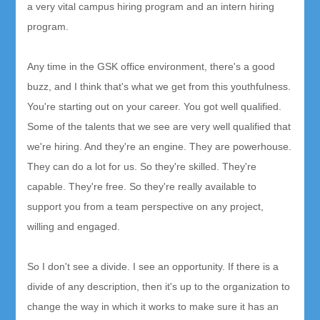
a very vital campus hiring program and an intern hiring
program.
Any time in the GSK office environment, there's a good
buzz, and I think that's what we get from this youthfulness.
You're starting out on your career. You got well qualified.
Some of the talents that we see are very well qualified that
we're hiring. And they're an engine. They are powerhouse.
They can do a lot for us. So they're skilled. They're
capable. They're free. So they're really available to
support you from a team perspective on any project,
willing and engaged.
So I don't see a divide. I see an opportunity. If there is a
divide of any description, then it's up to the organization to
change the way in which it works to make sure it has an