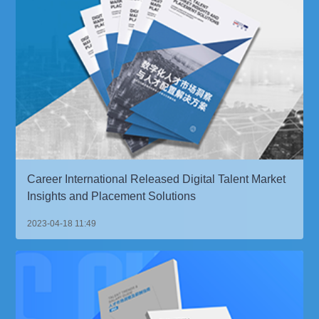
Career International Released Digital Talent Market
Insights and Placement Solutions
2023-04-18 11:49