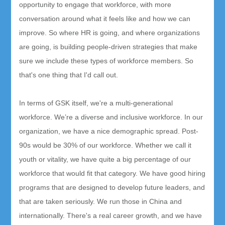
opportunity to engage that workforce, with more
conversation around what it feels like and how we can
improve. So where HR is going, and where organizations
are going, is building people-driven strategies that make
sure we include these types of workforce members. So
that's one thing that I'd call out.
In terms of GSK itself, we're a multi-generational
workforce. We’re a diverse and inclusive workforce. In our
organization, we have a nice demographic spread. Post-
90s would be 30% of our workforce. Whether we call it
youth or vitality, we have quite a big percentage of our
workforce that would fit that category. We have good hiring
programs that are designed to develop future leaders, and
that are taken seriously. We run those in China and
internationally. There's a real career growth, and we have