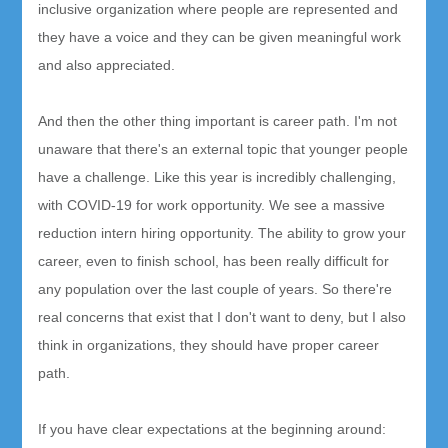
inclusive organization where people are represented and
they have a voice and they can be given meaningful work
and also appreciated.
And then the other thing important is career path. I'm not
unaware that there's an external topic that younger people
have a challenge. Like this year is incredibly challenging,
with COVID-19 for work opportunity. We see a massive
reduction intern hiring opportunity. The ability to grow your
career, even to finish school, has been really difficult for
any population over the last couple of years. So there're
real concerns that exist that I don't want to deny, but I also
think in organizations, they should have proper career
path.
If you have clear expectations at the beginning around: