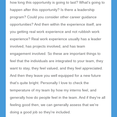
how long this opportunity is going to last? What's going to
happen after this opportunity? Is there a leadership
program? Could you consider other career guidance
opportunities? And then within the experience itself, are
you getting real work experience and not rubbish work
experience? Real work experience usually has a leader
involved, has projects involved, and has team
engagement involved. So these are important things to
feel that the individuals are integrated to your team, they
want to stay, they feel valued, and they feel appreciated.
And then they leave you well equipped for a new future
that's quite bright. Personally I love to check the
temperature of my team by how my interns feel, and
generally how do people feel in the team. And if they're all
feeling good then, we can generally assess that we're
doing a good job so they're included.