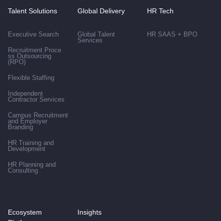
Talent Solutions
Global Delivery
HR Tech
Executive Search
Global Talent
HR SAAS + BPO
Services
Recruitment Proce
ss Outsourcing
(RPO)
Flexible Staffing
Independent
Contractor Services
Campus Recruitment
and Employer
Branding
HR Training and
Development
HR Planning and
Consulting
Ecosystem
Insights