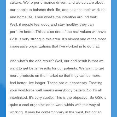
culture. We’re performance driven, and we do care about
our people to balance their life, and balance their work life
and home life. Then what's the intention around that?
Well, if people feel good and stay healthy, they can
perform better. This is also one of the real values we have.
GSK is very strong in this area. It's almost one of the most
impressive organizations that I've worked in to do that.
And what's the end result? Well, our end result is that we
want to get better results for our patients. We want to get
more products on the market so that they can do more,
feel better, live longer. These are our concepts. Treating
your workforce well means everybody betters. So it's all
interlinked. It's very subtle. This is the objective. So GSK is
quite a cool organization to work within with this way of
working. It may be contemporary in the west, but not so