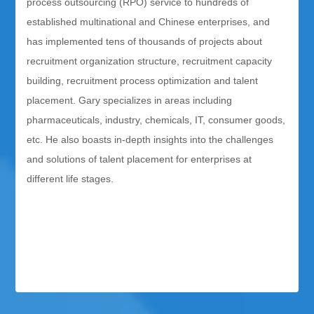
process outsourcing (RPO) service to hundreds of
established multinational and Chinese enterprises, and
has implemented tens of thousands of projects about
recruitment organization structure, recruitment capacity
building, recruitment process optimization and talent
placement. Gary specializes in areas including
pharmaceuticals, industry, chemicals, IT, consumer goods,
etc. He also boasts in-depth insights into the challenges
and solutions of talent placement for enterprises at
different life stages.