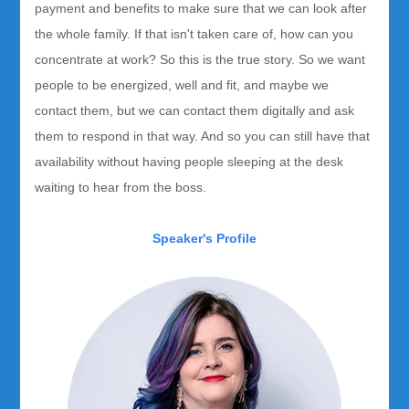
payment and benefits to make sure that we can look after
the whole family. If that isn't taken care of, how can you
concentrate at work? So this is the true story. So we want
people to be energized, well and fit, and maybe we
contact them, but we can contact them digitally and ask
them to respond in that way. And so you can still have that
availability without having people sleeping at the desk
waiting to hear from the boss.
Speaker's Profile