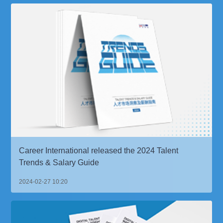
Career International released the 2024 Talent
Trends & Salary Guide
2024-02-27 10:20