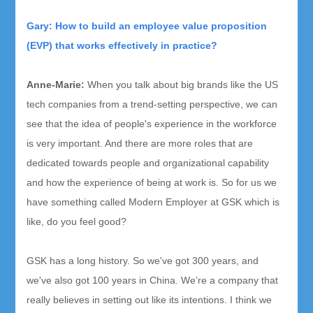
Gary: How to build an employee value proposition
(EVP) that works effectively in practice?
Anne-Marie
:
When you talk about big brands like the US
tech companies from a trend-setting perspective, we can
see that the idea of people's experience in the workforce
is very important. And there are more roles that are
dedicated towards people and organizational capability
and how the experience of being at work is. So for us we
have something called Modern Employer at GSK which is
like, do you feel good?
GSK has a long history. So we've got 300 years, and
we've also got 100 years in China. We’re a company that
really believes in setting out like its intentions. I think we