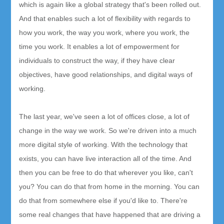
which is again like a global strategy that's been rolled out.
And that enables such a lot of flexibility with regards to
how you work, the way you work, where you work, the
time you work. It enables a lot of empowerment for
individuals to construct the way, if they have clear
objectives, have good relationships, and digital ways of
working.
The last year, we've seen a lot of offices close, a lot of
change in the way we work. So we're driven into a much
more digital style of working. With the technology that
exists, you can have live interaction all of the time. And
then you can be free to do that wherever you like, can't
you? You can do that from home in the morning. You can
do that from somewhere else if you'd like to. There're
some real changes that have happened that are driving a