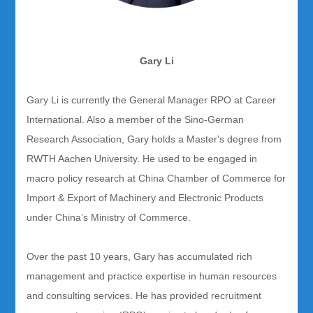
Gary Li
Gary Li is currently the General Manager RPO at Career
International. Also a member of the Sino-German
Research Association, Gary holds a Master's degree from
RWTH Aachen University. He used to be engaged in
macro policy research at China Chamber of Commerce for
Import & Export of Machinery and Electronic Products
under China’s Ministry of Commerce.
Over the past 10 years, Gary has accumulated rich
management and practice expertise in human resources
and consulting services. He has provided recruitment