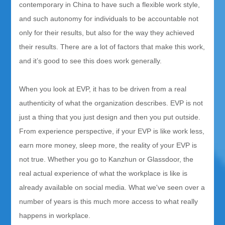
contemporary in China to have such a flexible work style,
and such autonomy for individuals to be accountable not
only for their results, but also for the way they achieved
their results. There are a lot of factors that make this work,
and it’s good to see this does work generally.
When you look at EVP, it has to be driven from a real
authenticity of what the organization describes. EVP is not
just a thing that you just design and then you put outside.
From experience perspective, if your EVP is like work less,
earn more money, sleep more, the reality of your EVP is
not true. Whether you go to Kanzhun or Glassdoor, the
real actual experience of what the workplace is like is
already available on social media. What we've seen over a
number of years is this much more access to what really
happens in workplace.