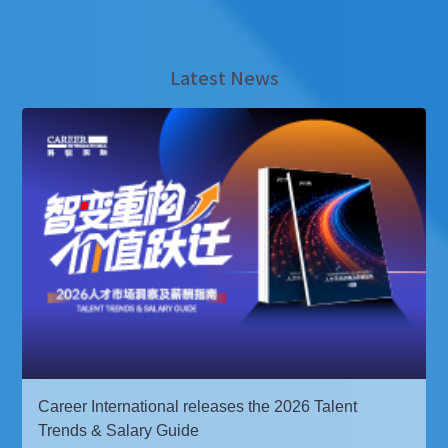
Latest News
Career International releases the 2026 Talent
Trends & Salary Guide