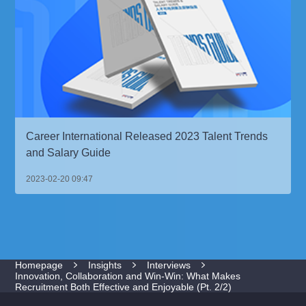
Career International Released 2023 Talent Trends
and Salary Guide
2023-02-20 09:47
Homepage
Insights
Interviews
Innovation, Collaboration and Win-Win: What Makes
Recruitment Both Effective and Enjoyable (Pt. 2/2)