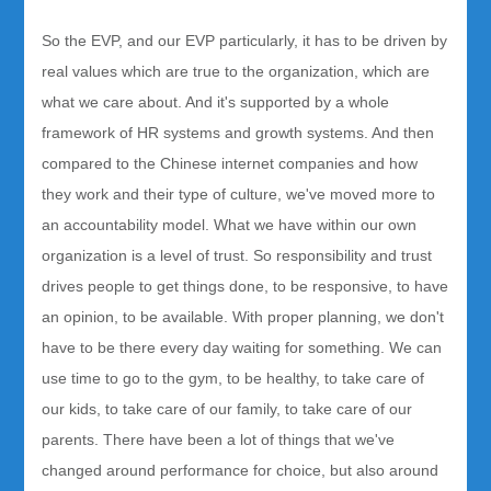
So the EVP, and our EVP particularly, it has to be driven by
real values which are true to the organization, which are
what we care about. And it's supported by a whole
framework of HR systems and growth systems. And then
compared to the Chinese internet companies and how
they work and their type of culture, we've moved more to
an accountability model. What we have within our own
organization is a level of trust. So responsibility and trust
drives people to get things done, to be responsive, to have
an opinion, to be available. With proper planning, we don't
have to be there every day waiting for something. We can
use time to go to the gym, to be healthy, to take care of
our kids, to take care of our family, to take care of our
parents. There have been a lot of things that we've
changed around performance for choice, but also around