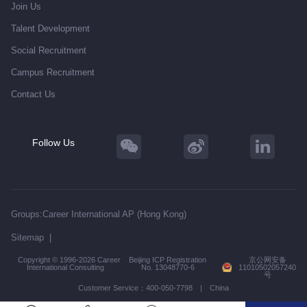
Join Us
Talent Development
Social Recruitment
Campus Recruitment
Contact Us
Follow Us
Groups:
Career International AP (Hong Kong)
Sitemap
|
Copyright © 1996-2026 Career
Beijing ICP Registration
京公网安备
International Consulting
No. 13048770-6
11010502057240
号
Customer Service：400-050-7798 | China