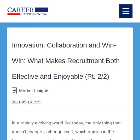
Innovation, Collaboration and Win-
Win: What Makes Recruitment Both
Effective and Enjoyable (Pt. 2/2)
Market Insights
2021-05-19 15:53
In a rapidly evolving world like today, the only thing that
doesn’t change is change itself, which applies in the