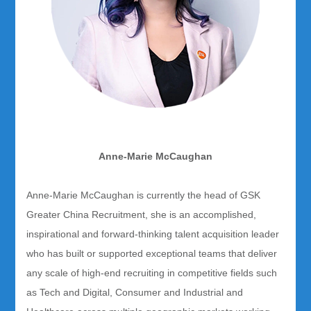
Anne-Marie McCaughan
Anne-Marie McCaughan is currently the head of GSK
Greater China Recruitment, she is an accomplished,
inspirational and forward-thinking talent acquisition leader
who has built or supported exceptional teams that deliver
any scale of high-end recruiting in competitive fields such
as Tech and Digital, Consumer and Industrial and