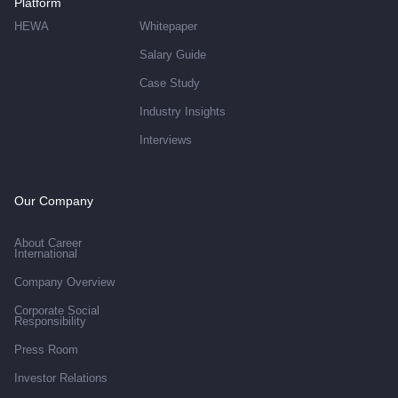
Platform
HEWA
Whitepaper
Salary Guide
Case Study
Industry Insights
Interviews
Our Company
About Career
International
Company Overview
Corporate Social
Responsibility
Press Room
Investor Relations