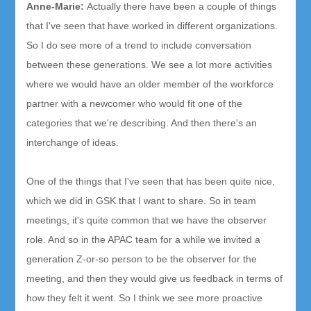
Anne-Marie
:
Ac
tually there have been a couple of things
that I've seen that have worked in different organizations.
So I do see more of a trend to include conversation
between these generations.
We see a lot more activities
where we would have an older member of the workforce
partner with a newcomer who would fit one of the
categories that we're describing. And then there's an
inte
rchange of ideas.
One of the things that I've seen that has been quite nice,
which we did in GSK that I want to share. So in team
meetings, it's quite common that we have the observer
role. And so in the APAC team for a while we invited a
generation Z-or-so person to be the observer for the
meeting, and then they would give us feedback in terms of
how they felt it went. So I think we see more proactive