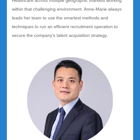
Healthcare across multiple geographic markets working
within that challenging environment. Anne-Marie always
leads her team to use the smartest methods and
techniques to run an efficient recruitment operation to
secure the company’s talent acquisition strategy.