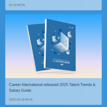
03-10 09:28
Career International released 2025 Talent Trends &
Salary Guide
2025-02-19 09:30